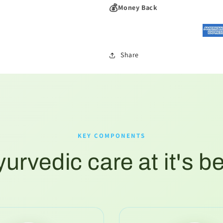
💰
Money Back
Share
KEY COMPONENTS
urvedic care at it's b