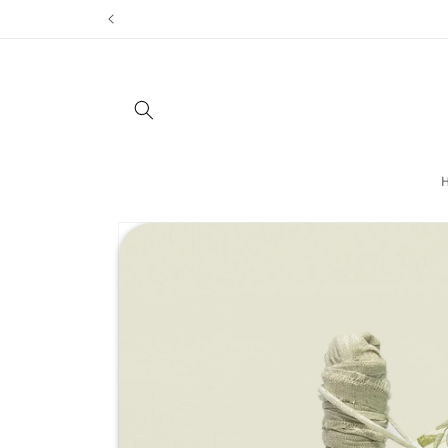
Skip to
content
Skip to
product
information