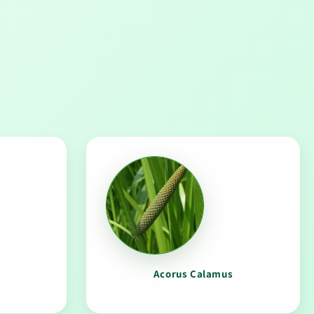
a
Acorus Calamus