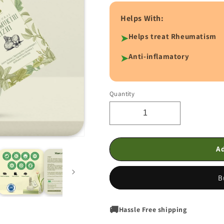
Helps With:
Helps treat Rheumatism
➤
Anti-inflamatory
➤
Quantity
Quantity
Decrease
Increase
quantity
quantity
for
for
Joint
Joint
Ad
Mukthi
Mukthi
Kizhi
Kizhi
B
🚚
Hassle Free shipping