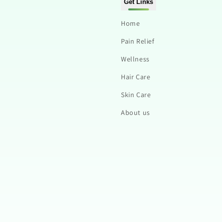
Get Links
Home
Pain Relief
Wellness
Hair Care
Skin Care
About us