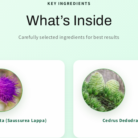
KEY INGREDIENTS
What’s Inside
Carefully selected ingredients for best results
ta (Saussurea Lappa)
Cedrus Dedodr