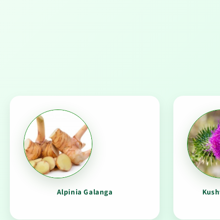
Alpinia Galanga
Kush