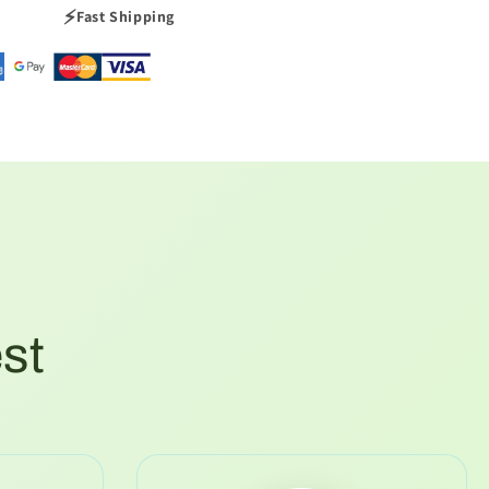
⚡
Fast Shipping
est