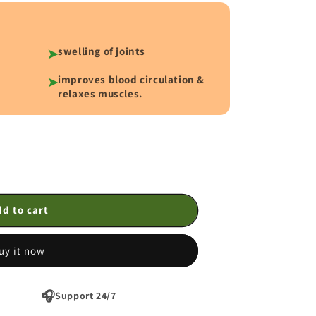
swelling of joints
➤
improves blood circulation &
➤
relaxes muscles.
d to cart
uy it now
🎧
Support 24/7