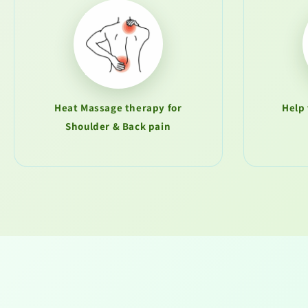
Heat Massage therapy for
Help 
Shoulder & Back pain