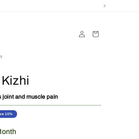
Log
Cart
in
s
 Kizhi
 joint and muscle pain
ve 10%
Month