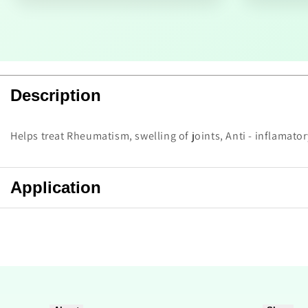
Description
Helps treat Rheumatism, swelling of joints, Anti - inflamato
Application