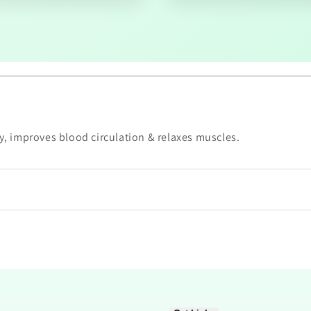
ry, improves blood circulation & relaxes muscles.