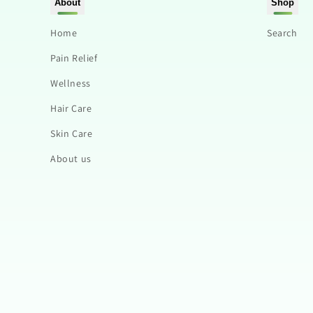
About
Shop
Home
Search
Pain Relief
Wellness
Hair Care
Skin Care
About us