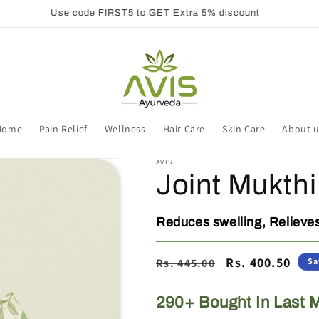
Use code FIRST5 to GET Extra 5% discount
Home
Pain Relief
Wellness
Hair Care
Skin Care
About u
AVIS
Joint Mukthi
Reduces swelling, Relieves
Regular
Sale
Rs. 400.50
Rs. 445.00
Sa
price
price
290+ Bought In Last 