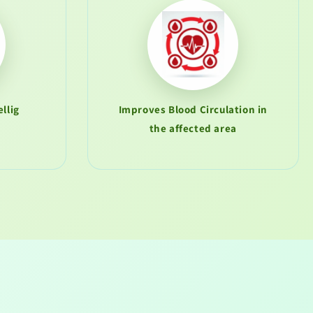
llig
Improves Blood Circulation in
the affected area