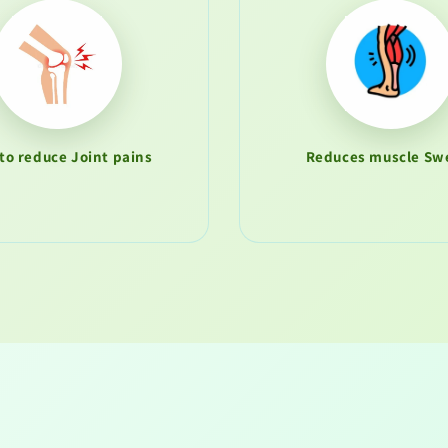
to reduce Joint pains
Reduces muscle Swe