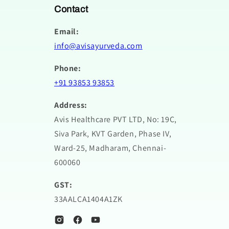
Contact
Email:
info@avisayurveda.com
Phone:
+91 93853 93853
Address:
Avis Healthcare PVT LTD, No: 19C,
Siva Park, KVT Garden, Phase IV,
Ward-25, Madharam, Chennai-
600060
GST:
33AALCA1404A1ZK